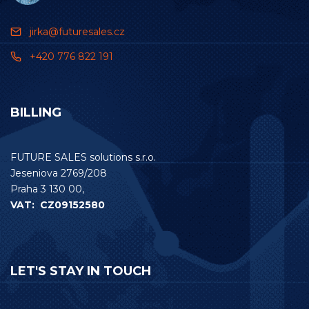
jirka@futuresales.cz
+420 776 822 191
BILLING
FUTURE SALES solutions s.r.o.
Jeseniova 2769/208
Praha 3 130 00,
VAT: CZ09152580
LET'S STAY IN TOUCH