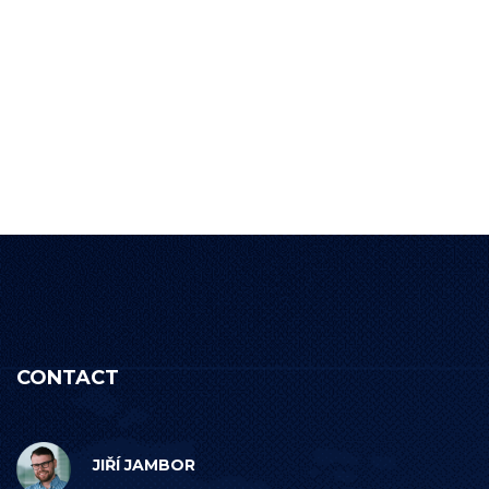
CONTACT
JIŘÍ JAMBOR