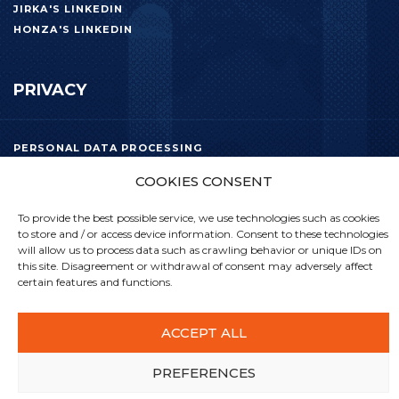
JIRKA'S LINKEDIN
HONZA'S LINKEDIN
PRIVACY
PERSONAL DATA PROCESSING
COOKIES CONSENT
To provide the best possible service, we use technologies such as cookies
to store and / or access device information. Consent to these technologies
will allow us to process data such as crawling behavior or unique IDs on
this site. Disagreement or withdrawal of consent may adversely affect
certain features and functions.
ACCEPT ALL
PREFERENCES