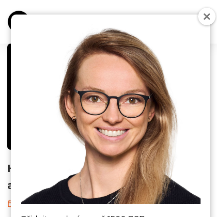
B2B ONLINE MARKETING
DIGITÁLNÍ NÁSTROJE
UNCATEGORIZED
How to use AI to define your target
audience?
27. 11. 2023