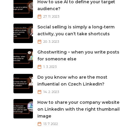
How to use AI to define your target
audience?
27. 11. 2023
Social selling is simply a long-term
activity, you can’t take shortcuts
20. 3. 2023
Ghostwriting – when you write posts
for someone else
1. 3. 2023
Do you know who are the most
influential on Czech LinkedIn?
14. 2. 2023
How to share your company website
on LinkedIn with the right thumbnail
image
13. 7. 2022