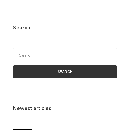
Search
SEARCH
Newest articles