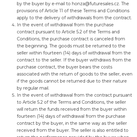
by the buyer by e-mail to
honza@futuresales.cz
. The
provisions of Article 11 of these Terms and Conditions
apply to the delivery of withdrawals from the contract.
In the event of withdrawal from the purchase
contract pursuant to Article 5.2 of the Terms and
Conditions, the purchase contract is canceled from
the beginning. The goods must be returned to the
seller within fourteen (14) days of withdrawal from the
contract to the seller. If the buyer withdraws from the
purchase contract, the buyer bears the costs
associated with the return of goods to the seller, even
if the goods cannot be returned due to their nature
by regular mail.
In the event of withdrawal from the contract pursuant
to Article 5.2 of the Terms and Conditions, the seller
will return the funds received from the buyer within
fourteen (14) days of withdrawal from the purchase
contract by the buyer, in the same way as the seller
received from the buyer. The seller is also entitled to