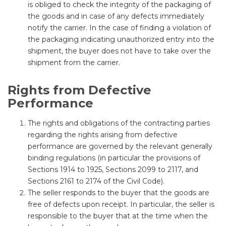
is obliged to check the integrity of the packaging of
the goods and in case of any defects immediately
notify the carrier. In the case of finding a violation of
the packaging indicating unauthorized entry into the
shipment, the buyer does not have to take over the
shipment from the carrier.
Rights from Defective
Performance
The rights and obligations of the contracting parties
regarding the rights arising from defective
performance are governed by the relevant generally
binding regulations (in particular the provisions of
Sections 1914 to 1925, Sections 2099 to 2117, and
Sections 2161 to 2174 of the Civil Code).
The seller responds to the buyer that the goods are
free of defects upon receipt. In particular, the seller is
responsible to the buyer that at the time when the