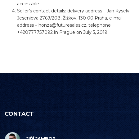
accessible.
Seller’s contact details: delivery address – Jan Kysely,
Jeseniova 2769/208, Žižkov, 130 00 Praha, e-mail
address –
honza@futuresales.cz
, telephone
+420777757092.In Prague on July 5, 2019
CONTACT
JIŘÍ JAMBOR