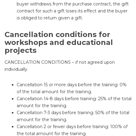
buyer withdraws from the purchase contract, the gift
contract for such a gift loses its effect and the buyer
is obliged to return given a gift.
Cancellation conditions for
workshops and educational
projects
CANCELLATION CONDITIONS – if not agreed upon
individually.
Cancellation 15 or more days before the training: 0%
of the total amount for the training.
Cancellation 14-8 days before training: 25% of the total
amount for the training.
Cancellation 7-3 days before training: 50% of the total
amount for the training.
Cancellation 2 or fewer days before training: 100% of
the total amount for the training.