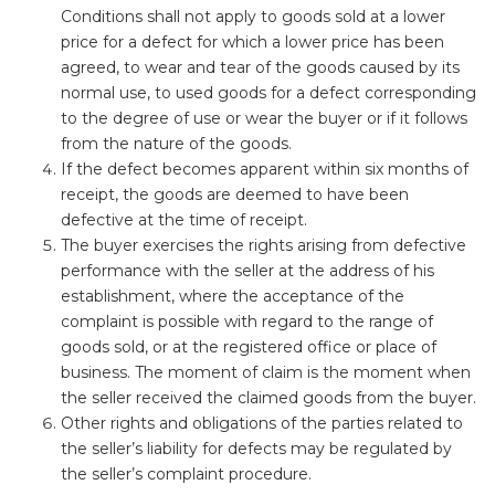
Conditions shall not apply to goods sold at a lower
price for a defect for which a lower price has been
agreed, to wear and tear of the goods caused by its
normal use, to used goods for a defect corresponding
to the degree of use or wear the buyer or if it follows
from the nature of the goods.
If the defect becomes apparent within six months of
receipt, the goods are deemed to have been
defective at the time of receipt.
The buyer exercises the rights arising from defective
performance with the seller at the address of his
establishment, where the acceptance of the
complaint is possible with regard to the range of
goods sold, or at the registered office or place of
business. The moment of claim is the moment when
the seller received the claimed goods from the buyer.
Other rights and obligations of the parties related to
the seller’s liability for defects may be regulated by
the seller’s complaint procedure.