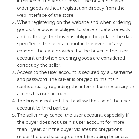
interface of the store allows it, the buyer can also
order goods without registration directly from the
web interface of the store.
When registering on the website and when ordering
goods, the buyer is obliged to state all data correctly
and truthfully. The buyer is obliged to update the data
specified in the user account in the event of any
change. The data provided by the buyer in the user
account and when ordering goods are considered
correct by the seller.
Access to the user account is secured by a username
and password. The buyer is obliged to maintain
confidentiality regarding the information necessary to
access his user account.
The buyer is not entitled to allow the use of the user
account to third parties.
The seller may cancel the user account, especially if
the buyer does not use his user account for more
than 1 year, or if the buyer violates its obligations
under the purchase agreement (including business