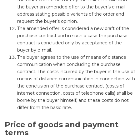
the buyer an amended offer to the buyer’s e-mail
address stating possible variants of the order and
request the buyer’s opinion.
The amended offer is considered a new draft of the
purchase contract and in such a case the purchase
contract is concluded only by acceptance of the
buyer by e-mail.
The buyer agrees to the use of means of distance
communication when concluding the purchase
contract. The costs incurred by the buyer in the use of
means of distance communication in connection with
the conclusion of the purchase contract (costs of
internet connection, costs of telephone calls) shall be
borne by the buyer himself, and these costs do not
differ from the basic rate.
Price of goods and payment
terms