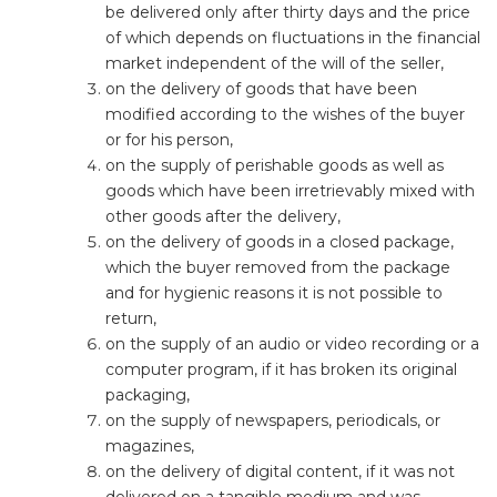
be delivered only after thirty days and the price
of which depends on fluctuations in the financial
market independent of the will of the seller,
on the delivery of goods that have been
modified according to the wishes of the buyer
or for his person,
on the supply of perishable goods as well as
goods which have been irretrievably mixed with
other goods after the delivery,
on the delivery of goods in a closed package,
which the buyer removed from the package
and for hygienic reasons it is not possible to
return,
on the supply of an audio or video recording or a
computer program, if it has broken its original
packaging,
on the supply of newspapers, periodicals, or
magazines,
on the delivery of digital content, if it was not