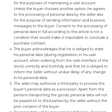
for the purposes of maintaining a user account.
Unless the buyer chooses another option, he agrees
to the processing of personal data by the seller also
for the purpose of sending information and business
messages to the buyer. Consent to the processing of
personal data in full according to this article is not a
condition that would make it impossible to conclude a
purchase contract.
The buyer acknowledges that he is obliged to state
his personal data (during registration, in his user
account, when ordering from the web interface of the
store) correctly and truthfully and that he is obliged to
inform the Seller without undue delay of any change
in his personal data.
The seller may authorize a third party to process the
buyer’s personal data as a processor. Apart from the
persons transporting the goods, personal data will not
be passed on to third parties by the seller without the
prior consent of the buyer.