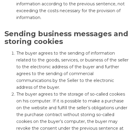
information according to the previous sentence, not
exceeding the costs necessary for the provision of
information.
Sending business messages and
storing cookies
The buyer agrees to the sending of information
related to the goods, services, or business of the seller
to the electronic address of the buyer and further
agrees to the sending of commercial
communications by the Seller to the electronic
address of the buyer.
The buyer agrees to the storage of so-called cookies
on his computer. If it is possible to make a purchase
on the website and fulfill the seller’s obligations under
the purchase contract without storing so-called
cookies on the buyer’s computer, the buyer may
revoke the consent under the previous sentence at