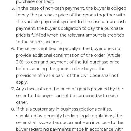
purchase contract.
In the case of non-cash payment, the buyer is obliged
to pay the purchase price of the goods together with
the variable payment symbol. In the case of non-cash
payment, the buyer’s obligation to pay the purchase
price is fulfilled when the relevant amount is credited
to the seller’s account.
The seller is entitled, especially if the buyer does not
provide additional confirmation of the order (Article
3.8), to demand payment of the full purchase price
before sending the goods to the buyer. The
provisions of § 2119 par. 1 of the Civil Code shall not
apply.
Any discounts on the price of goods provided by the
seller to the buyer cannot be combined with each
other.
If this is customary in business relations or if so,
stipulated by generally binding legal regulations, the
seller shall issue a tax document – an invoice – to the
buyer regarding payments made in accordance with