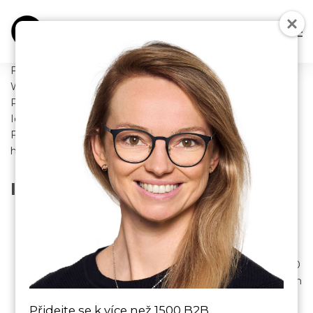
FUTURE SALES solutions s.r.o.
With registered office: Jeseniova 2769/208, Žižkov, 130 00
Praha
Identification number: 09152580
For the sale of goods through an online store located at:
https://futuresales.cz/
INTRODUCTORY PROVISIONS
These business conditions (hereinafter referred to as
“business conditions”) FUTURE SALES solutions s.r.o.
with its registered office at Jeseniova 2769/208,
Žižkov, 130 00 Praha, identification number: 09152580
(hereinafter referred to as the “seller”) are regulated in
accordance with the provisions of Section 1751,
Přidejte se k více než 1500 B2B