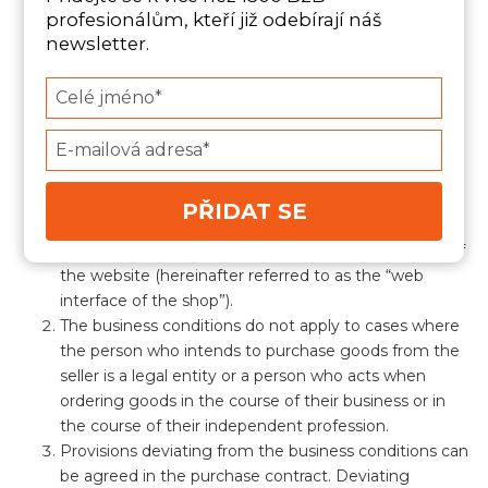
Paragraph 1 of Act No. 89/2012 Coll., the Civil Code
profesionálům, kteří již odebírají náš
(hereinafter referred to as the “Civil Code”) mutual
newsletter.
rights and obligations of the contracting parties
arising in connection with or on the basis of a
Type
purchase contract (hereinafter referred to as the
your
“purchase contract”) concluded between the seller
name
Type
and another natural person (hereinafter the “buyer”)
your
through the seller’s online store. The internet shop is
email
operated by the seller on a website located at the
PŘIDAT SE
internet address https://futuresales.cz/ (hereinafter
referred to as the “website”), through the interface of
the website (hereinafter referred to as the “web
interface of the shop”).
The business conditions do not apply to cases where
the person who intends to purchase goods from the
seller is a legal entity or a person who acts when
ordering goods in the course of their business or in
the course of their independent profession.
Provisions deviating from the business conditions can
be agreed in the purchase contract. Deviating