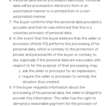
Personal data will be processed indefinitely. Personal
data will be processed in electronic form in an
automated manner or in printed form in a non-
automated manner.
The buyer confirms that the personal data provided is
accurate and that he was informed that this is a
voluntary provision of personal data.
In the event that the buyer believes that the seller or
processor (Article 9.5) performs the processing of his
personal data, which is contrary to the protection of
private and personal life of the buyer or contrary to
law, especially if the personal data are inaccurate with
respect to for the purpose of their processing, may:
ask the seller or processor for an explanation,
require the seller or processor to remedy the
situation thus created.
If the buyer requests information about the
processing of his personal data, the seller is obliged to
provide this information. The seller has the right to
demand a reasonable payment for the provision of