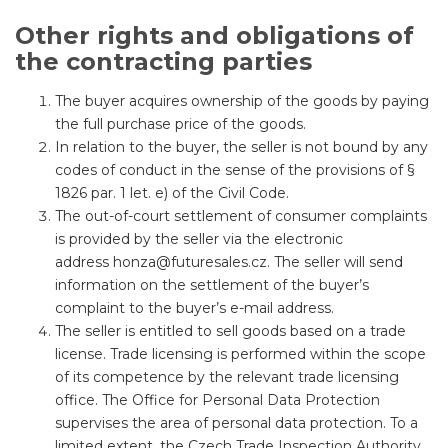
Other rights and obligations of
the contracting parties
The buyer acquires ownership of the goods by paying
the full purchase price of the goods.
In relation to the buyer, the seller is not bound by any
codes of conduct in the sense of the provisions of §
1826 par. 1 let. e) of the Civil Code.
The out-of-court settlement of consumer complaints
is provided by the seller via the electronic
address
honza@futuresales.cz
. The seller will send
information on the settlement of the buyer’s
complaint to the buyer’s e-mail address.
The seller is entitled to sell goods based on a trade
license. Trade licensing is performed within the scope
of its competence by the relevant trade licensing
office. The Office for Personal Data Protection
supervises the area of ​​personal data protection. To a
limited extent, the Czech Trade Inspection Authority