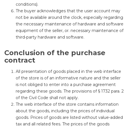
conditions).
The buyer acknowledges that the user account may
not be available around the clock, especially regarding
the necessary maintenance of hardware and software
equipment of the seller, or. necessary maintenance of
third-party hardware and software.
Conclusion of the purchase
contract
All presentation of goods placed in the web interface
of the store is of an informative nature and the seller
is not obliged to enter into a purchase agreement
regarding these goods. The provisions of § 1732 para. 2
of the Civil Code shall not apply.
The web interface of the store contains information
about the goods, including the prices of individual
goods. Prices of goods are listed without value-added
tax and all related fees. The prices of the goods