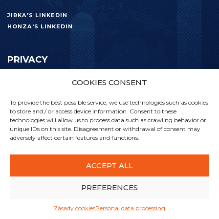
JIRKA'S LINKEDIN
HONZA'S LINKEDIN
PRIVACY
COOKIES CONSENT
PERSONAL DATA PROCESSING
To provide the best possible service, we use technologies such as cookies
to store and / or access device information. Consent to these
technologies will allow us to process data such as crawling behavior or
unique IDs on this site. Disagreement or withdrawal of consent may
adversely affect certain features and functions.
ACCEPT ALL
PREFERENCES
Zásady cookies
Personal data processing