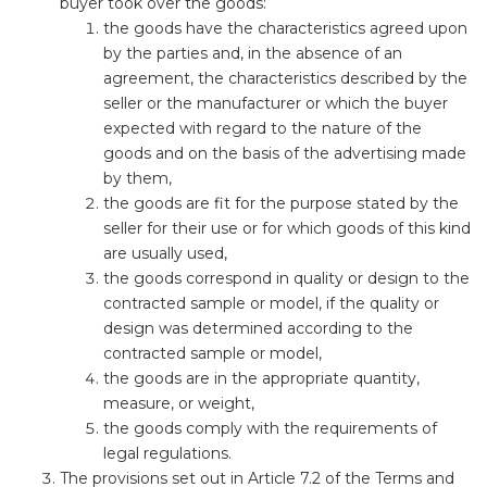
buyer took over the goods:
the goods have the characteristics agreed upon
by the parties and, in the absence of an
agreement, the characteristics described by the
seller or the manufacturer or which the buyer
expected with regard to the nature of the
goods and on the basis of the advertising made
by them,
the goods are fit for the purpose stated by the
seller for their use or for which goods of this kind
are usually used,
the goods correspond in quality or design to the
contracted sample or model, if the quality or
design was determined according to the
contracted sample or model,
the goods are in the appropriate quantity,
measure, or weight,
the goods comply with the requirements of
legal regulations.
The provisions set out in Article 7.2 of the Terms and