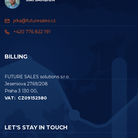
jirka@futuresales.cz
+420 776 822 191
BILLING
FUTURE SALES solutions s.r.o.
Jeseniova 2769/208
Praha 3 130 00,
VAT: CZ09152580
LET'S STAY IN TOUCH