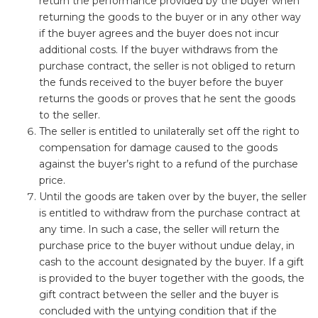
return the performance provided by the buyer when
returning the goods to the buyer or in any other way
if the buyer agrees and the buyer does not incur
additional costs. If the buyer withdraws from the
purchase contract, the seller is not obliged to return
the funds received to the buyer before the buyer
returns the goods or proves that he sent the goods
to the seller.
The seller is entitled to unilaterally set off the right to
compensation for damage caused to the goods
against the buyer’s right to a refund of the purchase
price.
Until the goods are taken over by the buyer, the seller
is entitled to withdraw from the purchase contract at
any time. In such a case, the seller will return the
purchase price to the buyer without undue delay, in
cash to the account designated by the buyer. If a gift
is provided to the buyer together with the goods, the
gift contract between the seller and the buyer is
concluded with the untying condition that if the