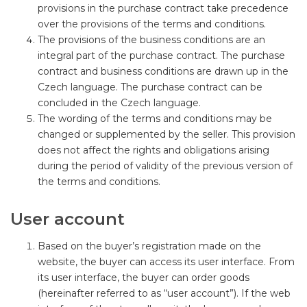
provisions in the purchase contract take precedence
over the provisions of the terms and conditions.
The provisions of the business conditions are an
integral part of the purchase contract. The purchase
contract and business conditions are drawn up in the
Czech language. The purchase contract can be
concluded in the Czech language.
The wording of the terms and conditions may be
changed or supplemented by the seller. This provision
does not affect the rights and obligations arising
during the period of validity of the previous version of
the terms and conditions.
User account
Based on the buyer’s registration made on the
website, the buyer can access its user interface. From
its user interface, the buyer can order goods
(hereinafter referred to as “user account”). If the web