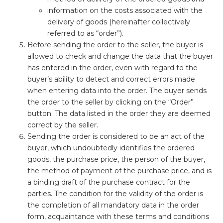
information on the costs associated with the
delivery of goods (hereinafter collectively
referred to as “order”).
Before sending the order to the seller, the buyer is
allowed to check and change the data that the buyer
has entered in the order, even with regard to the
buyer’s ability to detect and correct errors made
when entering data into the order. The buyer sends
the order to the seller by clicking on the “Order”
button. The data listed in the order they are deemed
correct by the seller.
Sending the order is considered to be an act of the
buyer, which undoubtedly identifies the ordered
goods, the purchase price, the person of the buyer,
the method of payment of the purchase price, and is
a binding draft of the purchase contract for the
parties. The condition for the validity of the order is
the completion of all mandatory data in the order
form, acquaintance with these terms and conditions