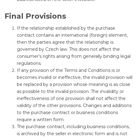
Final Provisions
If the relationship established by the purchase
contract contains an international (foreign) element,
then the parties agree that the relationship is
governed by Czech law. This does not affect the
consumer’s rights arising from generally binding legal
regulations.
If any provision of the Terms and Conditions is or
becomes invalid or ineffective, the invalid provision will
be replaced by a provision whose meaning is as close
as possible to the invalid provision. The invalidity or
ineffectiveness of one provision shall not affect the
validity of the other provisions. Changes and additions
to the purchase contract or business conditions
require a written form.
The purchase contract, including business conditions,
is archived by the seller in electronic form and is not