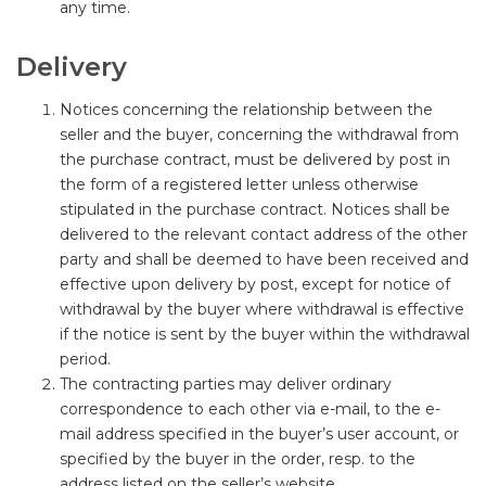
any time.
Delivery
Notices concerning the relationship between the
seller and the buyer, concerning the withdrawal from
the purchase contract, must be delivered by post in
the form of a registered letter unless otherwise
stipulated in the purchase contract. Notices shall be
delivered to the relevant contact address of the other
party and shall be deemed to have been received and
effective upon delivery by post, except for notice of
withdrawal by the buyer where withdrawal is effective
if the notice is sent by the buyer within the withdrawal
period.
The contracting parties may deliver ordinary
correspondence to each other via e-mail, to the e-
mail address specified in the buyer’s user account, or
specified by the buyer in the order, resp. to the
address listed on the seller’s website.