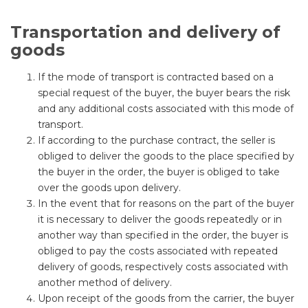
Transportation and delivery of
goods
If the mode of transport is contracted based on a
special request of the buyer, the buyer bears the risk
and any additional costs associated with this mode of
transport.
If according to the purchase contract, the seller is
obliged to deliver the goods to the place specified by
the buyer in the order, the buyer is obliged to take
over the goods upon delivery.
In the event that for reasons on the part of the buyer
it is necessary to deliver the goods repeatedly or in
another way than specified in the order, the buyer is
obliged to pay the costs associated with repeated
delivery of goods, respectively costs associated with
another method of delivery.
Upon receipt of the goods from the carrier, the buyer