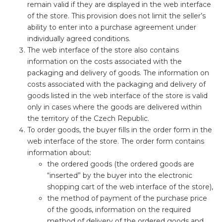
remain valid if they are displayed in the web interface
of the store. This provision does not limit the seller’s
ability to enter into a purchase agreement under
individually agreed conditions.
The web interface of the store also contains
information on the costs associated with the
packaging and delivery of goods. The information on
costs associated with the packaging and delivery of
goods listed in the web interface of the store is valid
only in cases where the goods are delivered within
the territory of the Czech Republic.
To order goods, the buyer fills in the order form in the
web interface of the store. The order form contains
information about:
the ordered goods (the ordered goods are
“inserted” by the buyer into the electronic
shopping cart of the web interface of the store),
the method of payment of the purchase price
of the goods, information on the required
method of delivery of the ordered goods and