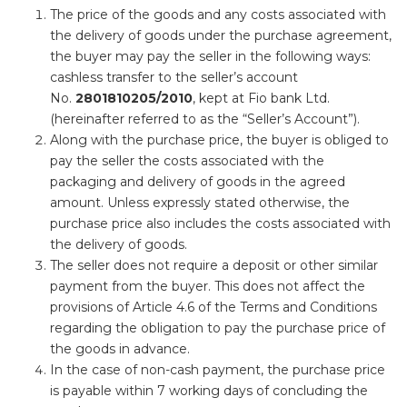
The price of the goods and any costs associated with
the delivery of goods under the purchase agreement,
the buyer may pay the seller in the following ways:
cashless transfer to the seller’s account
No.
2801810205
/2010
, kept at Fio bank Ltd.
(hereinafter referred to as the “Seller’s Account”).
Along with the purchase price, the buyer is obliged to
pay the seller the costs associated with the
packaging and delivery of goods in the agreed
amount. Unless expressly stated otherwise, the
purchase price also includes the costs associated with
the delivery of goods.
The seller does not require a deposit or other similar
payment from the buyer. This does not affect the
provisions of Article 4.6 of the Terms and Conditions
regarding the obligation to pay the purchase price of
the goods in advance.
In the case of non-cash payment, the purchase price
is payable within 7 working days of concluding the