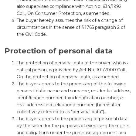
also supervises compliance with Act No. 634/1992
Coll., On Consumer Protection, as amended.
The buyer hereby assumes the risk of a change of
circumstances in the sense of § 1765 paragraph 2 of
the Civil Code.
Protection of personal data
The protection of personal data of the buyer, who is a
natural person, is provided by Act No. 101/2000 Coll.,
On the protection of personal data, as amended.
The buyer agrees to the processing of the following
personal data: name and surname, residential address,
identification number, tax identification number, e-
mail address and telephone number. (hereinafter
collectively referred to as “personal data”).
The buyer agrees to the processing of personal data
by the seller, for the purposes of exercising the rights
and obligations under the purchase agreement and