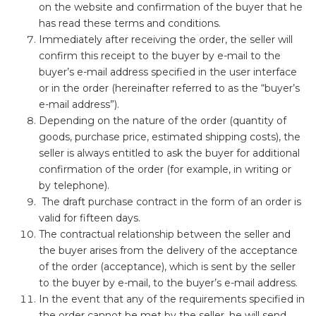
on the website and confirmation of the buyer that he
has read these terms and conditions.
Immediately after receiving the order, the seller will
confirm this receipt to the buyer by e-mail to the
buyer’s e-mail address specified in the user interface
or in the order (hereinafter referred to as the “buyer’s
e-mail address”).
Depending on the nature of the order (quantity of
goods, purchase price, estimated shipping costs), the
seller is always entitled to ask the buyer for additional
confirmation of the order (for example, in writing or
by telephone).
The draft purchase contract in the form of an order is
valid for fifteen days.
The contractual relationship between the seller and
the buyer arises from the delivery of the acceptance
of the order (acceptance), which is sent by the seller
to the buyer by e-mail, to the buyer’s e-mail address.
In the event that any of the requirements specified in
the order cannot be met by the seller, he will send