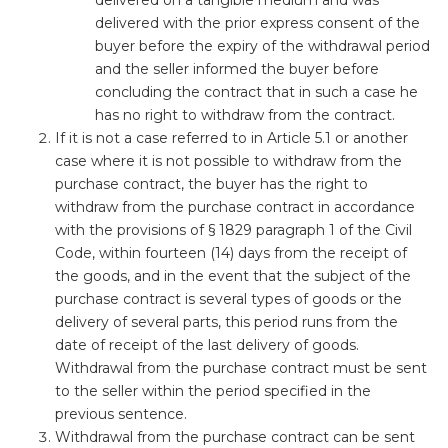
delivered on a tangible medium and was
delivered with the prior express consent of the
buyer before the expiry of the withdrawal period
and the seller informed the buyer before
concluding the contract that in such a case he
has no right to withdraw from the contract.
If it is not a case referred to in Article 5.1 or another
case where it is not possible to withdraw from the
purchase contract, the buyer has the right to
withdraw from the purchase contract in accordance
with the provisions of § 1829 paragraph 1 of the Civil
Code, within fourteen (14) days from the receipt of
the goods, and in the event that the subject of the
purchase contract is several types of goods or the
delivery of several parts, this period runs from the
date of receipt of the last delivery of goods.
Withdrawal from the purchase contract must be sent
to the seller within the period specified in the
previous sentence.
Withdrawal from the purchase contract can be sent