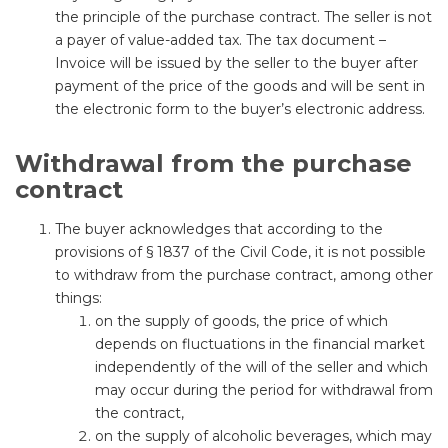
the principle of the purchase contract. The seller is not
a payer of value-added tax. The tax document –
Invoice will be issued by the seller to the buyer after
payment of the price of the goods and will be sent in
the electronic form to the buyer’s electronic address.
Withdrawal from the purchase
contract
The buyer acknowledges that according to the
provisions of § 1837 of the Civil Code, it is not possible
to withdraw from the purchase contract, among other
things:
on the supply of goods, the price of which
depends on fluctuations in the financial market
independently of the will of the seller and which
may occur during the period for withdrawal from
the contract,
on the supply of alcoholic beverages, which may